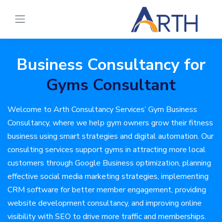
Business Consultancy for
Gyms Consultant
Welcome to Arth Consultancy Services’ Gym Business
Consultancy, where we help gym owners grow their fitness
business using smart strategies and digital automation. Our
consulting services support gyms in attracting more local
customers through Google Business optimization, planning
effective social media marketing strategies, implementing
CRM software for better member engagement, providing
website development consultancy, and improving online
visibility with SEO to drive more traffic and memberships.