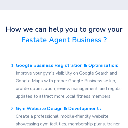
How we can help you to grow your
Eastate Agent Business ?
Google Business Registration & Optimization:
Improve your gym’s visibility on Google Search and
Google Maps with proper Google Business setup,
profile optimization, review management, and regular
updates to attract more local fitness members.
Gym Website Design & Development :
Create a professional, mobile-friendly website
showcasing gym facilities, membership plans, trainer