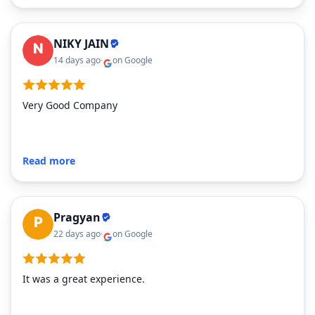
NIKY JAIN
14 days ago
on Google
on Google
Very Good Company
Read more
Pragyan
22 days ago
on Google
It was a great experience.