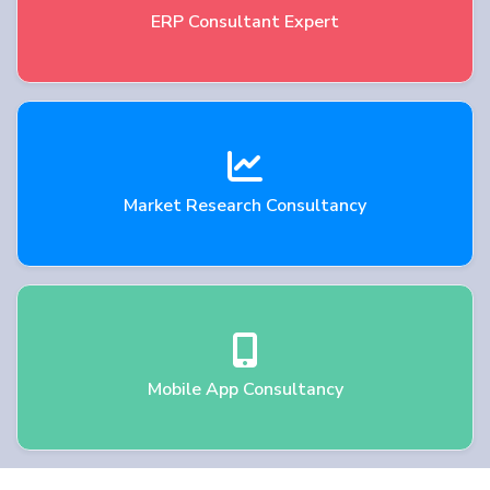
ERP Consultant Expert
Market Research Consultancy
Mobile App Consultancy