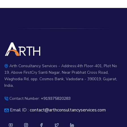
Arth Consultancy Services - Address:4th Floor-401, Plot No
19, Above FirstCry Santi Nagar, Near Prabhat Cross Road,
Waghodia Rd, opp. Cosmos Bank, Vadodara - 390019, Gujarat,
India,
Contact Number:
+919375820283
Email ID :
contact@arthconsultancyservices.com