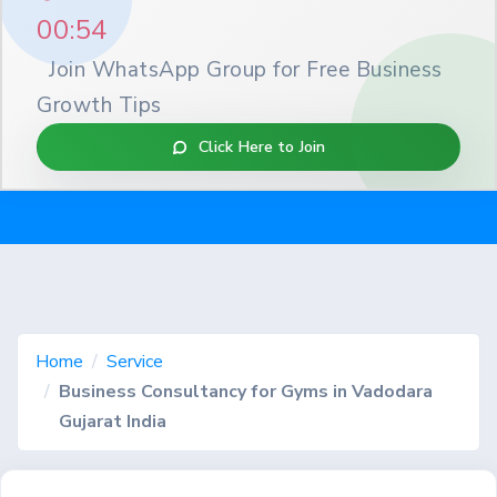
00:53
Join WhatsApp Group for Free Business
Growth Tips
Click Here to Join
Home
Service
Business Consultancy for Gyms in Vadodara
Gujarat India