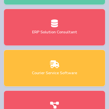
ERP Solution Consultant
Courier Service Software