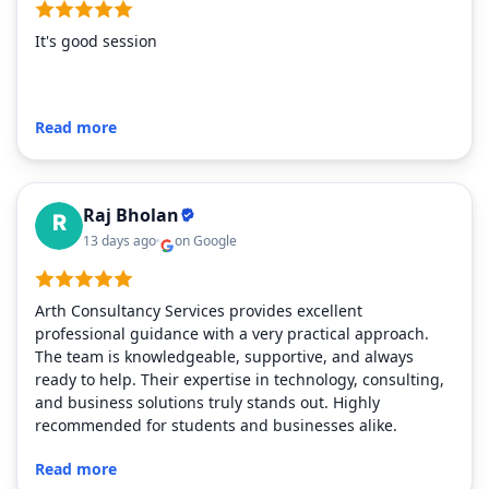
It's good session
Read more
Raj Bholan
13 days ago
on Google
Arth Consultancy Services provides excellent
professional guidance with a very practical approach.
The team is knowledgeable, supportive, and always
ready to help. Their expertise in technology, consulting,
and business solutions truly stands out. Highly
recommended for students and businesses alike.
Read more