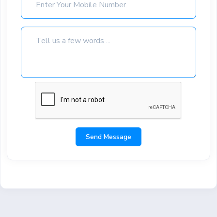
Send Message