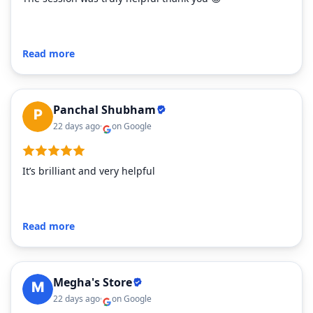
Read more
Panchal Shubham
22 days ago
on Google
It’s brilliant and very helpful
Read more
Megha's Store
22 days ago
on Google