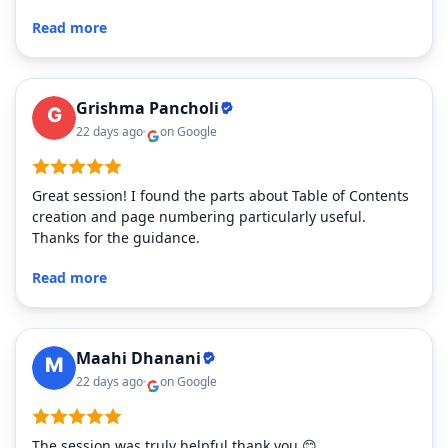
Read more
Grishma Pancholi
22 days ago
on Google
Great session! I found the parts about Table of Contents
creation and page numbering particularly useful.
Thanks for the guidance.
Read more
Maahi Dhanani
22 days ago
on Google
The session was truly helpful thank you 😊