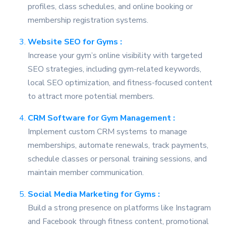
profiles, class schedules, and online booking or
membership registration systems.
Website SEO for Gyms :
Increase your gym’s online visibility with targeted
SEO strategies, including gym-related keywords,
local SEO optimization, and fitness-focused content
to attract more potential members.
CRM Software for Gym Management :
Implement custom CRM systems to manage
memberships, automate renewals, track payments,
schedule classes or personal training sessions, and
maintain member communication.
Social Media Marketing for Gyms :
Build a strong presence on platforms like Instagram
and Facebook through fitness content, promotional