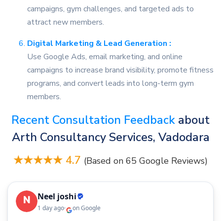
campaigns, gym challenges, and targeted ads to
attract new members.
Digital Marketing & Lead Generation :
Use Google Ads, email marketing, and online
campaigns to increase brand visibility, promote fitness
programs, and convert leads into long-term gym
members.
Recent Consultation Feedback
about
Arth Consultancy Services, Vadodara
★★★★★ 4.7
(Based on 65 Google Reviews)
Neel joshi
1 day ago
on Google