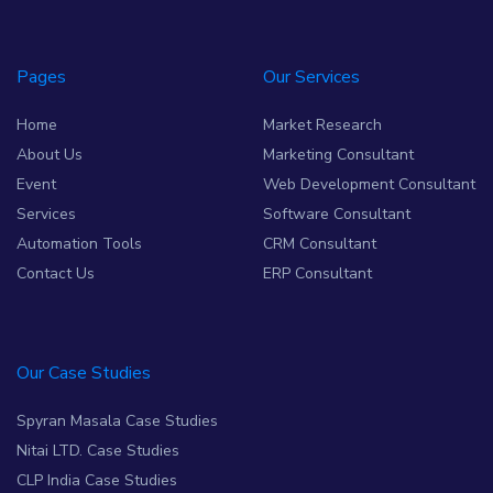
Pages
Our Services
Home
Market Research
About Us
Marketing Consultant
Event
Web Development Consultant
Services
Software Consultant
Automation Tools
CRM Consultant
Contact Us
ERP Consultant
Our Case Studies
Spyran Masala Case Studies
Nitai LTD. Case Studies
CLP India Case Studies