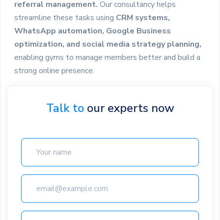
referral management.
Our consultancy helps
streamline these tasks using
CRM systems,
WhatsApp automation, Google Business
optimization, and social media strategy planning,
enabling gyms to manage members better and build a
strong online presence.
Talk to
our experts now