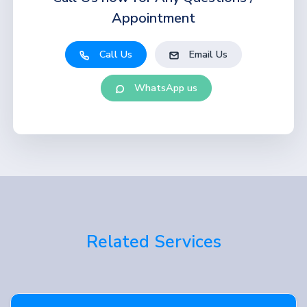
Appointment
Call Us
Email Us
WhatsApp us
Related Services