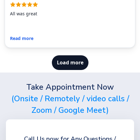
All was great
Read more
Load more
Take Appointment Now
(Onsite / Remotely / video calls /
Zoom / Google Meet)
Call Us now for Any Questions /