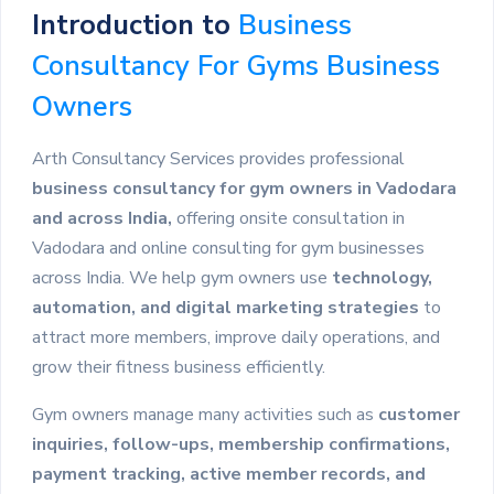
Introduction to
Business
Consultancy For Gyms Business
Owners
Arth Consultancy Services provides professional
business consultancy for gym owners in Vadodara
and across India,
offering onsite consultation in
Vadodara and online consulting for gym businesses
across India. We help gym owners use
technology,
automation, and digital marketing strategies
to
attract more members, improve daily operations, and
grow their fitness business efficiently.
Gym owners manage many activities such as
customer
inquiries, follow-ups, membership confirmations,
payment tracking, active member records, and