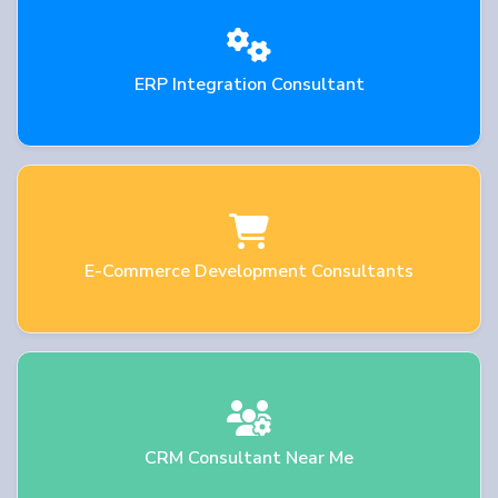
ERP Integration Consultant
E-Commerce Development Consultants
CRM Consultant Near Me