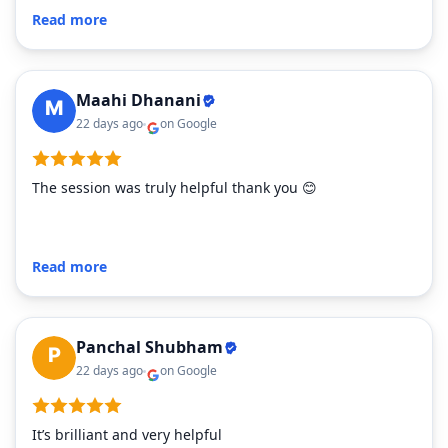
Read more
Maahi Dhanani
22 days ago
on Google
The session was truly helpful thank you 😊
Read more
Panchal Shubham
22 days ago
on Google
It’s brilliant and very helpful