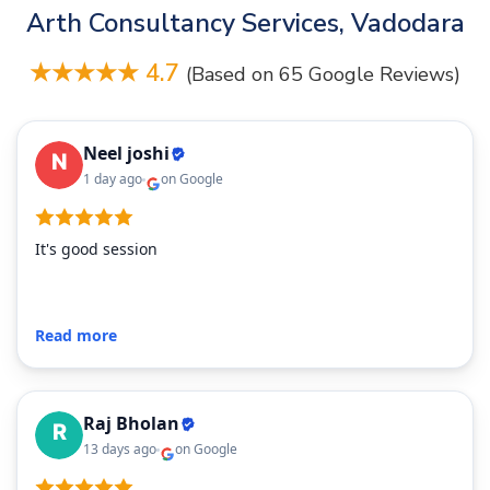
Arth Consultancy Services, Vadodara
★★★★★ 4.7
(Based on 65 Google Reviews)
Neel joshi
1 day ago
on Google
It's good session
Read more
Raj Bholan
13 days ago
on Google