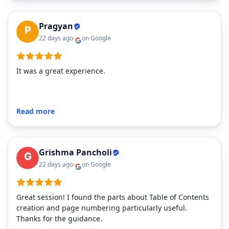
Pragyan
22 days ago
on Google
It was a great experience.
Read more
Grishma Pancholi
22 days ago
on Google
Great session! I found the parts about Table of Contents
creation and page numbering particularly useful.
Thanks for the guidance.