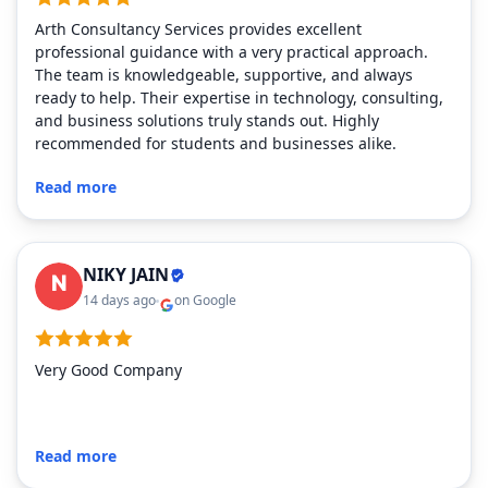
Arth Consultancy Services provides excellent
professional guidance with a very practical approach.
The team is knowledgeable, supportive, and always
ready to help. Their expertise in technology, consulting,
and business solutions truly stands out. Highly
recommended for students and businesses alike.
Read more
NIKY JAIN
14 days ago
on Google
Very Good Company
Read more