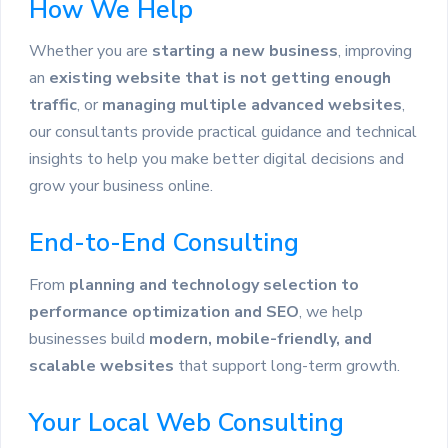
How We Help
Whether you are
starting a new business
, improving
an
existing website that is not getting enough
traffic
, or
managing multiple advanced websites
,
our consultants provide practical guidance and technical
insights to help you make better digital decisions and
grow your business online.
End-to-End Consulting
From
planning and technology selection to
performance optimization and SEO
, we help
businesses build
modern, mobile-friendly, and
scalable websites
that support long-term growth.
Your Local Web Consulting