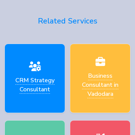
Related Services
Business
CRM Strategy
Consultant in
Consultant
Vadodara