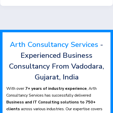
Arth Consultancy Services
-
Experienced Business
Consultancy From Vadodara,
Gujarat, India
With over
7+ years of industry experience
, Arth
Consultancy Services has successfully delivered
Business and IT Consulting solutions to 750+
clients
across various industries. Our expertise covers