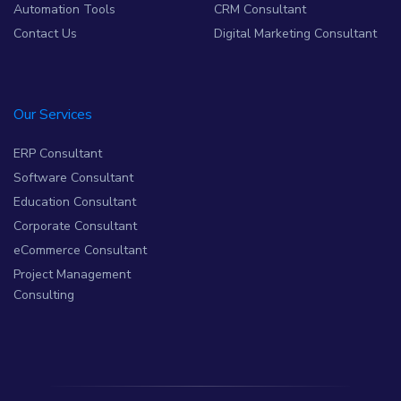
Automation Tools
CRM Consultant
Contact Us
Digital Marketing Consultant
Our Services
ERP Consultant
Software Consultant
Education Consultant
Corporate Consultant
eCommerce Consultant
Project Management
Consulting