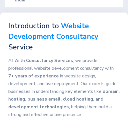
Introduction to
Website
Development Consultancy
Service
At
Arth Consultancy Services
, we provide
professional website development consultancy with
7+ years of experience
in website design,
development, and live deployment. Our experts guide
businesses in understanding key elements like
domain,
hosting, business email, cloud hosting, and
development technologies,
helping them build a
strong and effective online presence.