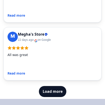
Read more
Megha's Store
22 days ago
on Google
All was great
Read more
Load more