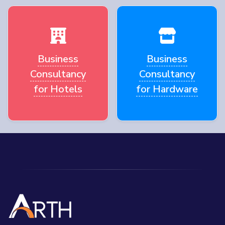
Business
Business
Consultancy
Consultancy
for Hotels
for Hardware