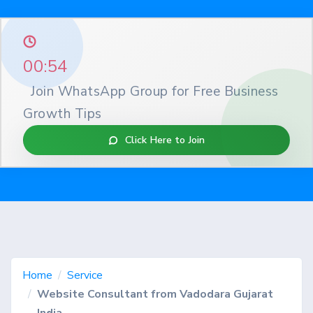
00:53
Join WhatsApp Group for Free Business
Growth Tips
Click Here to Join
Home
Service
Website Consultant from Vadodara Gujarat
India