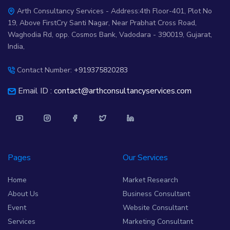
Arth Consultancy Services - Address:4th Floor-401, Plot No
19, Above FirstCry Santi Nagar, Near Prabhat Cross Road,
Waghodia Rd, opp. Cosmos Bank, Vadodara - 390019, Gujarat,
India,
Contact Number:
+919375820283
Email ID :
contact@arthconsultancyservices.com
Pages
Our Services
Home
Market Research
About Us
Business Consultant
Event
Website Consultant
Services
Marketing Consultant