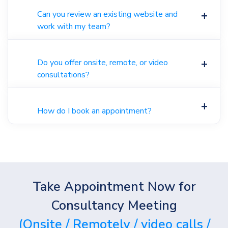
Can you review an existing website and
work with my team?
Do you offer onsite, remote, or video
consultations?
How do I book an appointment?
Take Appointment Now for
Consultancy Meeting
(Onsite / Remotely / video calls /