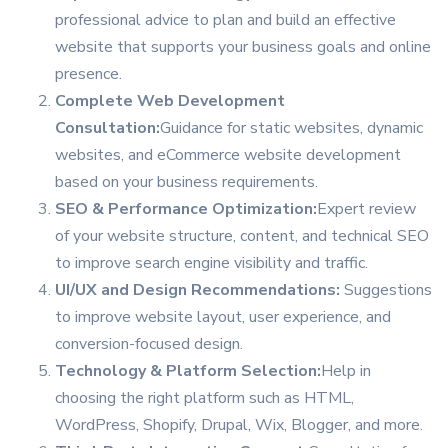
professional advice to plan and build an effective
website that supports your business goals and online
presence.
Complete Web Development
Consultation:
Guidance for static websites, dynamic
websites, and eCommerce website development
based on your business requirements.
SEO & Performance Optimization:
Expert review
of your website structure, content, and technical SEO
to improve search engine visibility and traffic.
UI/UX and Design Recommendations:
Suggestions
to improve website layout, user experience, and
conversion-focused design.
Technology & Platform Selection:
Help in
choosing the right platform such as HTML,
WordPress, Shopify, Drupal, Wix, Blogger, and more.