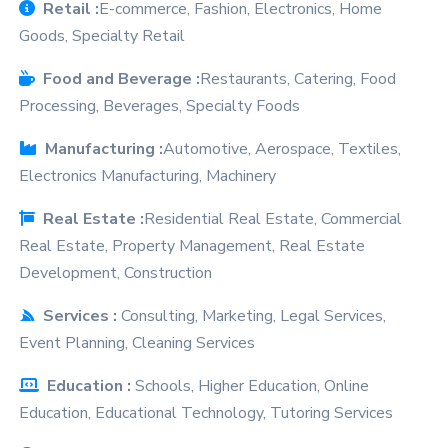
Retail :
E-commerce, Fashion, Electronics, Home
Goods, Specialty Retail
Food and Beverage :
Restaurants, Catering, Food
Processing, Beverages, Specialty Foods
Manufacturing :
Automotive, Aerospace, Textiles,
Electronics Manufacturing, Machinery
Real Estate :
Residential Real Estate, Commercial
Real Estate, Property Management, Real Estate
on Google
Development, Construction
Services :
Consulting, Marketing, Legal Services,
Event Planning, Cleaning Services
Education :
Schools, Higher Education, Online
Education, Educational Technology, Tutoring Services