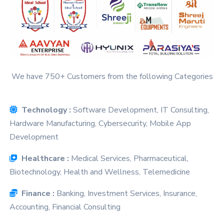
We have 750+ Customers from the following Categories
Technology :
Software Development, IT Consulting,
Hardware Manufacturing, Cybersecurity, Mobile App
Development
Healthcare :
Medical Services, Pharmaceutical,
Biotechnology, Health and Wellness, Telemedicine
Finance :
Banking, Investment Services, Insurance,
Accounting, Financial Consulting