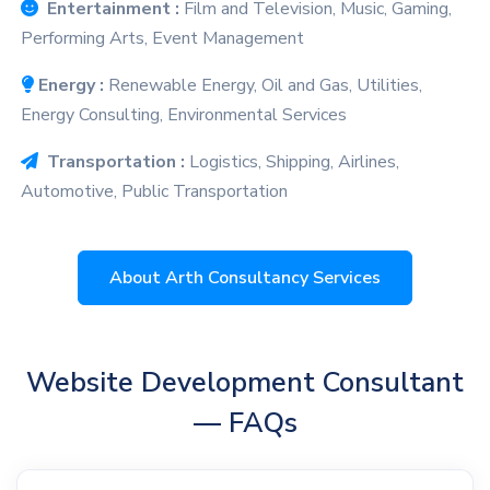
Entertainment :
Film and Television, Music, Gaming,
Performing Arts, Event Management
Energy :
Renewable Energy, Oil and Gas, Utilities,
Energy Consulting, Environmental Services
Transportation :
Logistics, Shipping, Airlines,
Automotive, Public Transportation
About Arth Consultancy Services
Website Development Consultant
— FAQs