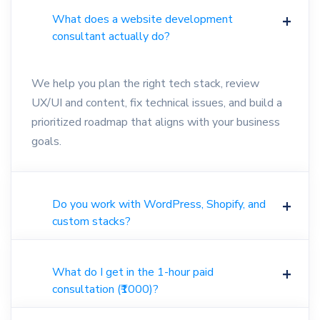
What does a website development
consultant actually do?
We help you plan the right tech stack, review
UX/UI and content, fix technical issues, and build a
prioritized roadmap that aligns with your business
goals.
Do you work with WordPress, Shopify, and
custom stacks?
What do I get in the 1-hour paid
consultation (₹1000)?