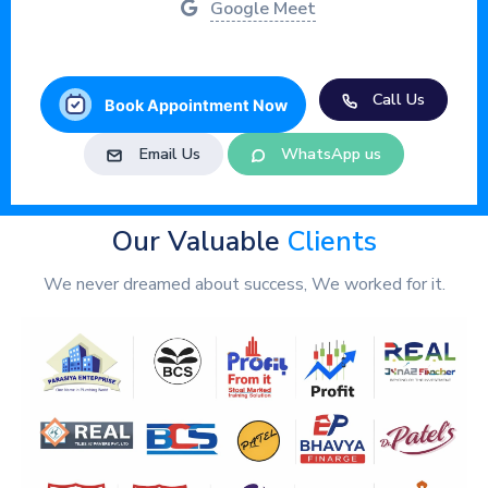
Google Meet
Call Us
Book Appointment Now
Email Us
WhatsApp us
Our Valuable
Clients
We never dreamed about success, We worked for it.