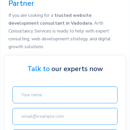
Partner
If you are looking for a
trusted website
development consultant in Vadodara
, Arth
Consultancy Services is ready to help with expert
consulting, web development strategy, and digital
growth solutions.
Talk to
our experts now