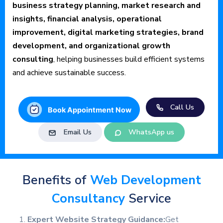
business strategy planning, market research and
insights, financial analysis, operational
improvement, digital marketing strategies, brand
development, and organizational growth
consulting
, helping businesses build efficient systems
and achieve sustainable success.
Call Us
Book Appointment Now
Email Us
WhatsApp us
Benefits of
Web Development
Consultancy
Service
Expert Website Strategy Guidance:
Get