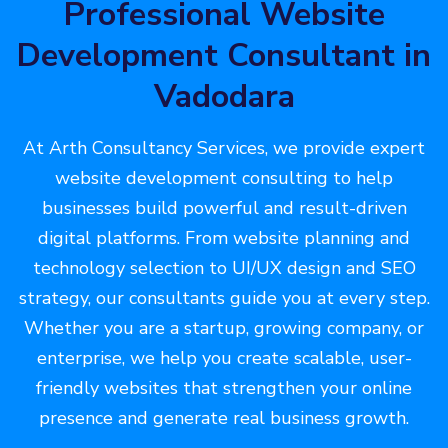
Professional Website
Development Consultant in
Vadodara
At Arth Consultancy Services, we provide expert
website development consulting to help
businesses build powerful and result-driven
digital platforms. From website planning and
technology selection to UI/UX design and SEO
strategy, our consultants guide you at every step.
Whether you are a startup, growing company, or
enterprise, we help you create scalable, user-
friendly websites that strengthen your online
presence and generate real business growth.