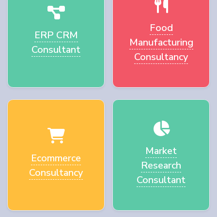
Food
ERP CRM
Manufacturing
Consultant
Consultancy
Market
Ecommerce
Research
Consultancy
Consultant