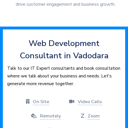
drive customer engagement and business growth.
Web Development
Consultant in Vadodara
Talk to our IT Expert consultants and book consultation
where we talk about your business and needs. Let's
generate more revenue together.
On Site
Video Calls
Remotely
Zoom