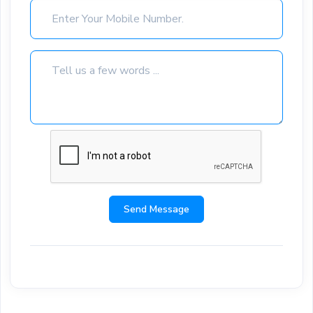
Send Message