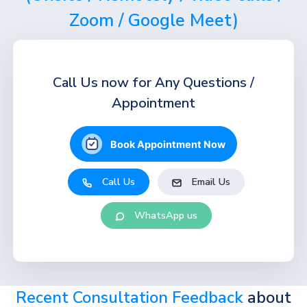
Zoom / Google Meet)
Call Us now for Any Questions /
Appointment
Book Appointment Now
Call Us
Email Us
WhatsApp us
Recent Consultation Feedback
about