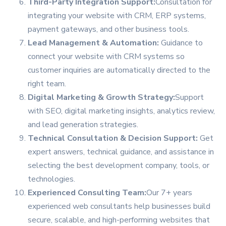
Third-Party Integration Support:
Consultation for
integrating your website with CRM, ERP systems,
payment gateways, and other business tools.
Lead Management & Automation:
Guidance to
connect your website with CRM systems so
customer inquiries are automatically directed to the
right team.
Digital Marketing & Growth Strategy:
Support
with SEO, digital marketing insights, analytics review,
and lead generation strategies.
Technical Consultation & Decision Support:
Get
expert answers, technical guidance, and assistance in
selecting the best development company, tools, or
technologies.
Experienced Consulting Team:
Our 7+ years
experienced web consultants help businesses build
secure, scalable, and high-performing websites that