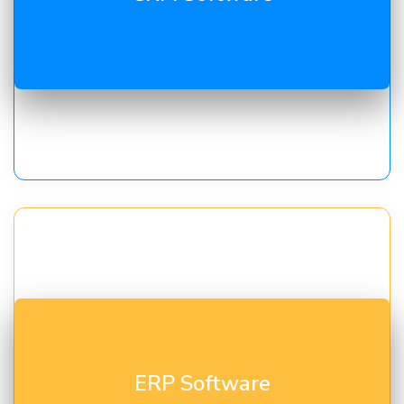
conversion, and customer retention.
Unify finance, inventory, HR, and operations with our
ERP Software
ERP consulting in Gujarat
for real-time visibility and