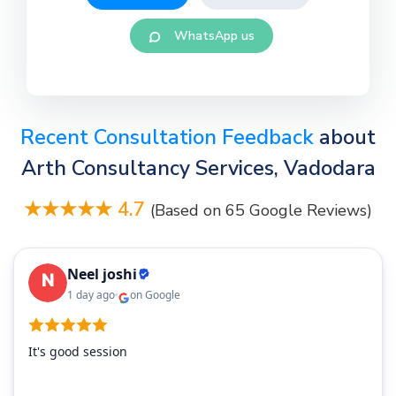
WhatsApp us
Recent Consultation Feedback
about
Arth Consultancy Services, Vadodara
★★★★★ 4.7
(Based on 65 Google Reviews)
Neel joshi
1 day ago
on Google
It's good session