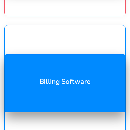
GST invoicing, payment tracking, and ledgers. Our
Billing Software
billing tools
reduce errors and speed up collections.