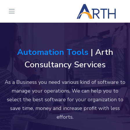
Automation Tools
| Arth
Consultancy Services
As a Business you need various kind of software to
manage your operations, We can help you to
select the best software for your organization to
save time, money and increase profit with less
efforts.