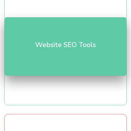
Audit, keyword research, and rank tracking. Our
SEO
Website SEO Tools
toolkit
helps improve visibility and traffic.