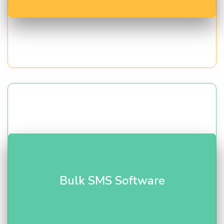
Send alerts, OTPs, and promotions instantly.
Bulk
Bulk SMS Software
SMS solutions
with delivery reports and scheduling.