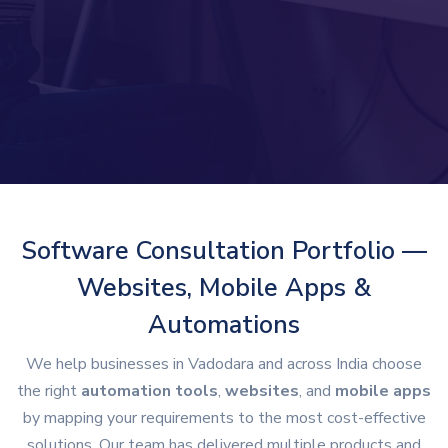
Software Consultation Portfolio —
Websites, Mobile Apps &
Automations
We help businesses in Vadodara and across India choose
the right
automation tools
,
websites
, and
mobile apps
by mapping your requirements to the most cost-effective
solutions. Our team has delivered multiple products and