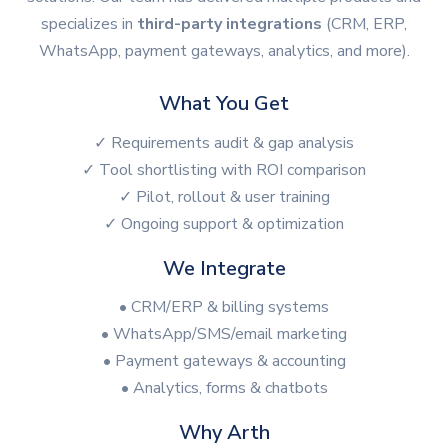
specializes in
third-party integrations
(CRM, ERP,
WhatsApp, payment gateways, analytics, and more).
What You Get
✓ Requirements audit & gap analysis
✓ Tool shortlisting with ROI comparison
✓ Pilot, rollout & user training
✓ Ongoing support & optimization
We Integrate
• CRM/ERP & billing systems
• WhatsApp/SMS/email marketing
• Payment gateways & accounting
• Analytics, forms & chatbots
Why Arth