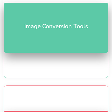
Compress and convert formats (WebP/PNG/JPG). Our
Image Conversion Tools
image tools
optimize quality vs size for faster pages.