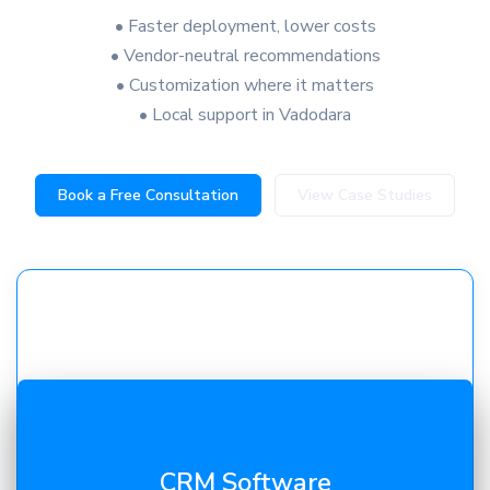
• Faster deployment, lower costs
• Vendor-neutral recommendations
• Customization where it matters
• Local support in Vadodara
Book a Free Consultation
View Case Studies
Automate inquiries, quotations, and sales pipelines.
CRM Software
Our
CRM solutions in Vadodara
improve follow-ups,