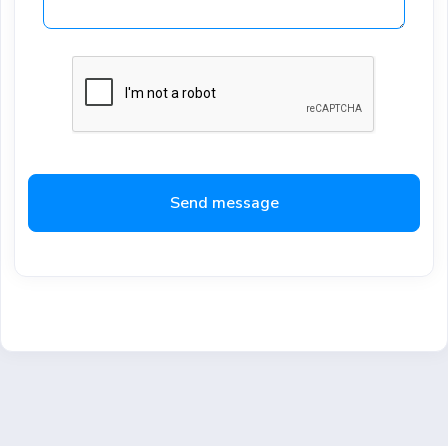
Send message