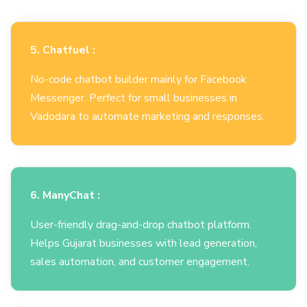
5. Chatfuel :
No-code chatbot builder mainly for Facebook
Messenger. Perfect for small businesses in
Vadodara to automate marketing and responses.
6. ManyChat :
User-friendly drag-and-drop chatbot platform.
Helps Gujarat businesses with lead generation,
sales automation, and customer engagement.