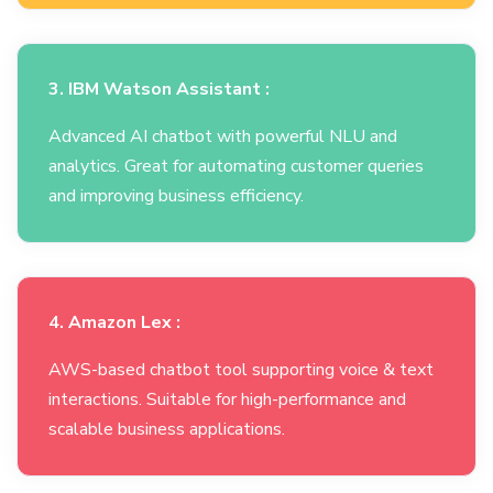
3. IBM Watson Assistant :
Advanced AI chatbot with powerful NLU and
analytics. Great for automating customer queries
and improving business efficiency.
4. Amazon Lex :
AWS-based chatbot tool supporting voice & text
interactions. Suitable for high-performance and
scalable business applications.