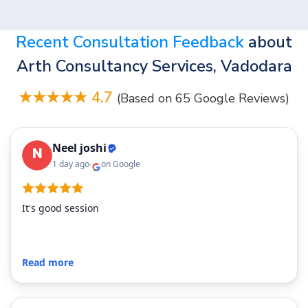
Recent Consultation Feedback
about
Arth Consultancy Services, Vadodara
★★★★★ 4.7
(Based on 65 Google Reviews)
Neel joshi
1 day ago
on Google
It's good session
Read more