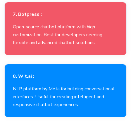
7. Botpress :
Open-source chatbot platform with high
customization. Best for developers needing
flexible and advanced chatbot solutions.
8. Wit.ai :
NLP platform by Meta for building conversational
interfaces. Useful for creating intelligent and
responsive chatbot experiences.