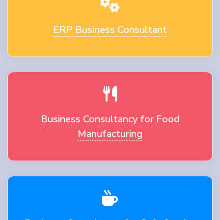
ERP Business Consultant
Business Consultancy for Food
Manufacturing