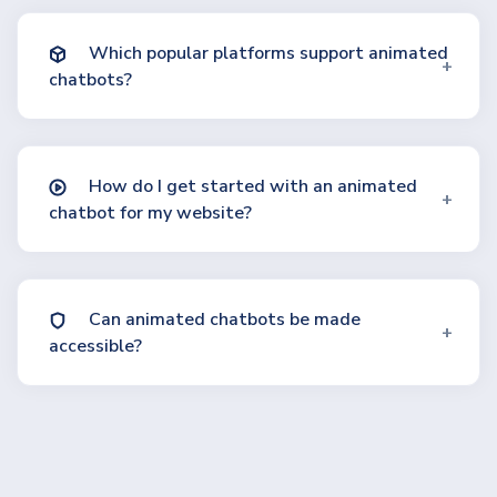
Which popular platforms support animated
chatbots?
How do I get started with an animated
chatbot for my website?
Can animated chatbots be made
accessible?