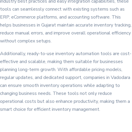
industry best practices and easy integration capabilities, these
tools can seamlessly connect with existing systems such as
ERP, eCommerce platforms, and accounting software. This
helps businesses in Gujarat maintain accurate inventory tracking,
reduce manual errors, and improve overall operational efficiency
without complex setups.
Additionally, ready-to-use inventory automation tools are cost-
effective and scalable, making them suitable for businesses
planning long-term growth. With affordable pricing models,
regular updates, and dedicated support, companies in Vadodara
can ensure smooth inventory operations while adapting to
changing business needs. These tools not only reduce
operational costs but also enhance productivity, making them a
smart choice for efficient inventory management.