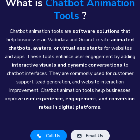
What is
Chatbot Animation
Tools
?
Chatbot animation tools are
software solutions
that
help businesses in Vadodara and Gujarat create
animated
chatbots, avatars, or virtual assistants
for websites
and apps. These tools enhance user engagement by adding
interactive visuals and dynamic conversations
to
chatbot interfaces. They are commonly used for customer
support, lead generation, and website interaction
improvement. Chatbot animation tools help businesses
improve
user experience, engagement, and conversion
rates in digital platforms
.
Call Us
Email Us