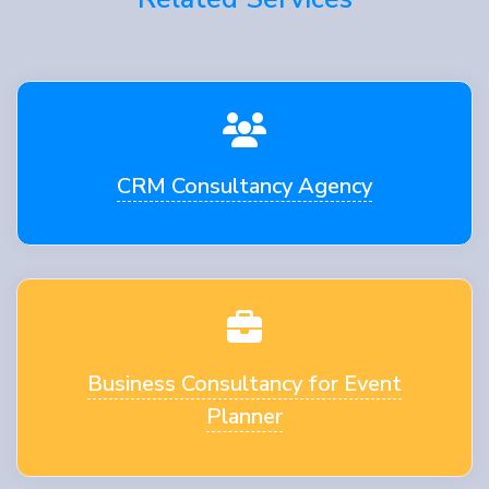
CRM Consultancy Agency
Business Consultancy for Event
Planner