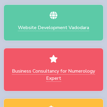
Website Development Vadodara
Business Consultancy for Numerology
Expert