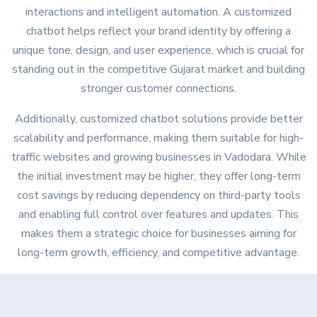
interactions and intelligent automation. A customized
chatbot helps reflect your brand identity by offering a
unique tone, design, and user experience, which is crucial for
standing out in the competitive Gujarat market and building
stronger customer connections.
Additionally, customized chatbot solutions provide better
scalability and performance, making them suitable for high-
traffic websites and growing businesses in Vadodara. While
the initial investment may be higher, they offer long-term
cost savings by reducing dependency on third-party tools
on Google
and enabling full control over features and updates. This
makes them a strategic choice for businesses aiming for
long-term growth, efficiency, and competitive advantage.