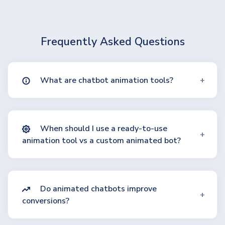
Frequently Asked Questions
What are chatbot animation tools?
When should I use a ready-to-use
animation tool vs a custom animated bot?
Do animated chatbots improve
conversions?