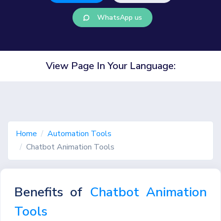
WhatsApp us
View Page In Your Language:
Home
Automation Tools
Chatbot Animation Tools
Benefits of
Chatbot Animation
Tools