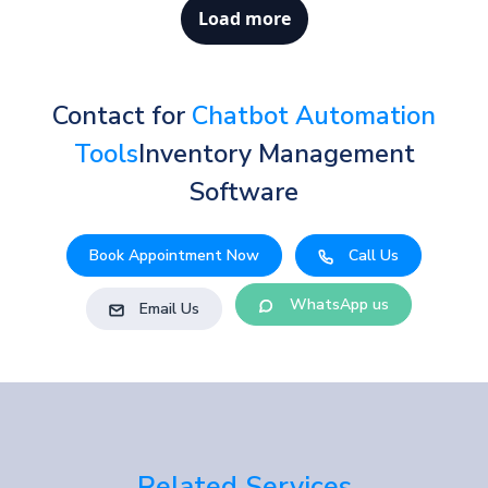
Load more
Contact for
Chatbot Automation
Tools
Inventory Management
Software
Book Appointment Now
Call Us
WhatsApp us
Email Us
Related Services