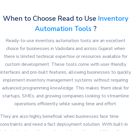
When to Choose Read to Use
Inventory
Automation Tools
?
Ready-to-use inventory automation tools are an excellent
choice for businesses in Vadodara and across Gujarat when
there is limited technical expertise or resources available for
custom development. These tools come with user-friendly
interfaces and pre-built features, allowing businesses to quickly
implement inventory management systems without requiring
advanced programming knowledge. This makes them ideal for
startups, SMEs, and growing companies looking to streamline
operations efficiently while saving time and effort.
They are also highly beneficial when businesses face time
constraints and need a fast deployment solution. With built-in