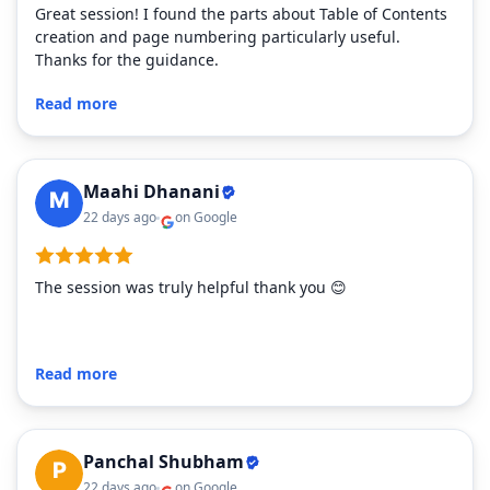
Great session! I found the parts about Table of Contents
creation and page numbering particularly useful.
Thanks for the guidance.
Read more
Maahi Dhanani
22 days ago
on Google
The session was truly helpful thank you 😊
Read more
Panchal Shubham
22 days ago
on Google