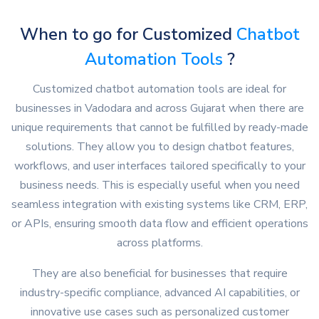
When to go for Customized
Chatbot
Automation Tools
?
Customized chatbot automation tools are ideal for
businesses in Vadodara and across Gujarat when there are
unique requirements that cannot be fulfilled by ready-made
solutions. They allow you to design chatbot features,
workflows, and user interfaces tailored specifically to your
business needs. This is especially useful when you need
seamless integration with existing systems like CRM, ERP,
or APIs, ensuring smooth data flow and efficient operations
across platforms.
They are also beneficial for businesses that require
industry-specific compliance, advanced AI capabilities, or
innovative use cases such as personalized customer