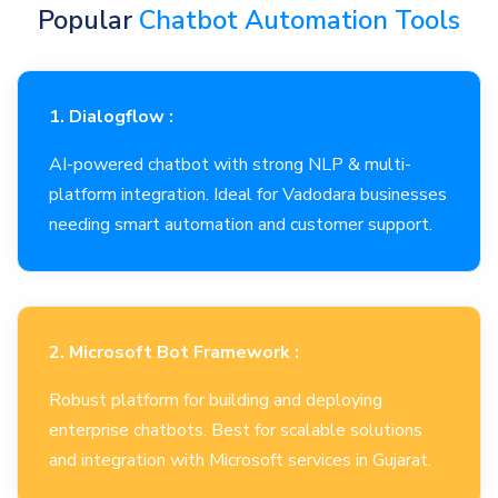
Popular
Chatbot Automation Tools
1. Dialogflow :
AI-powered chatbot with strong NLP & multi-
platform integration. Ideal for Vadodara businesses
needing smart automation and customer support.
2. Microsoft Bot Framework :
Robust platform for building and deploying
enterprise chatbots. Best for scalable solutions
and integration with Microsoft services in Gujarat.