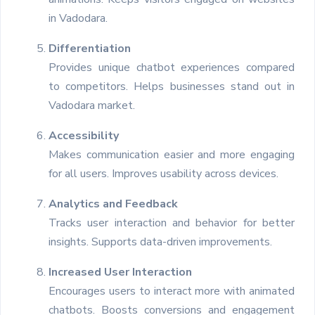
in Vadodara.
Differentiation
Provides unique chatbot experiences compared
to competitors. Helps businesses stand out in
Vadodara market.
Accessibility
Makes communication easier and more engaging
for all users. Improves usability across devices.
Analytics and Feedback
Tracks user interaction and behavior for better
insights. Supports data-driven improvements.
Increased User Interaction
Encourages users to interact more with animated
chatbots. Boosts conversions and engagement