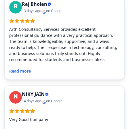
Raj Bholan
13 days ago
on Google
Arth Consultancy Services provides excellent
professional guidance with a very practical approach.
The team is knowledgeable, supportive, and always
ready to help. Their expertise in technology, consulting,
and business solutions truly stands out. Highly
recommended for students and businesses alike.
Read more
NIKY JAIN
14 days ago
on Google
Very Good Company