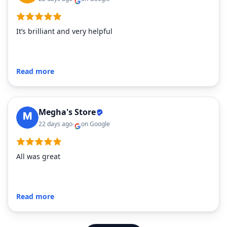
It’s brilliant and very helpful
Read more
Megha's Store
22 days ago
on Google
All was great
Read more