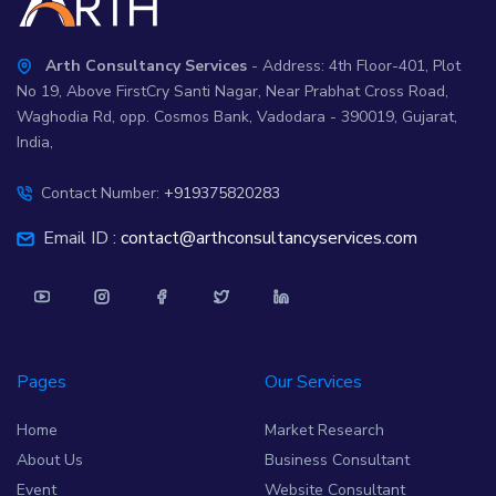
Arth Consultancy Services
- Address: 4th Floor-401, Plot
No 19, Above FirstCry Santi Nagar, Near Prabhat Cross Road,
Waghodia Rd, opp. Cosmos Bank, Vadodara - 390019, Gujarat,
India,
Contact Number:
+919375820283
Email ID :
contact@arthconsultancyservices.com
Pages
Our Services
Home
Market Research
About Us
Business Consultant
Event
Website Consultant