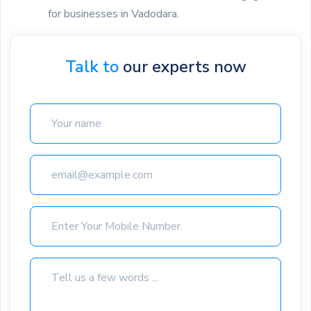
for businesses in Vadodara.
Talk to
our experts now