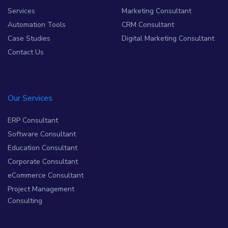
Services
Marketing Consultant
Automation Tools
CRM Consultant
Case Studies
Digital Marketing Consultant
Contact Us
Our Services
ERP Consultant
Software Consultant
Education Consultant
Corporate Consultant
eCommerce Consultant
Project Management
Consulting