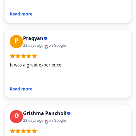
Read more
Pragyan
22 days ago
on Google
It was a great experience.
Read more
Grishma Pancholi
22 days ago
on Google