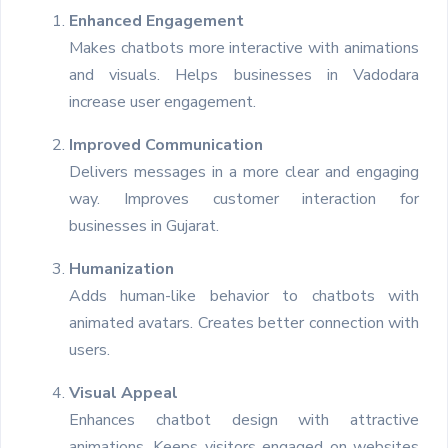
Enhanced Engagement
Makes chatbots more interactive with animations
and visuals. Helps businesses in Vadodara
increase user engagement.
Improved Communication
Delivers messages in a more clear and engaging
way. Improves customer interaction for
businesses in Gujarat.
Humanization
Adds human-like behavior to chatbots with
animated avatars. Creates better connection with
users.
Visual Appeal
Enhances chatbot design with attractive
animations. Keeps visitors engaged on websites