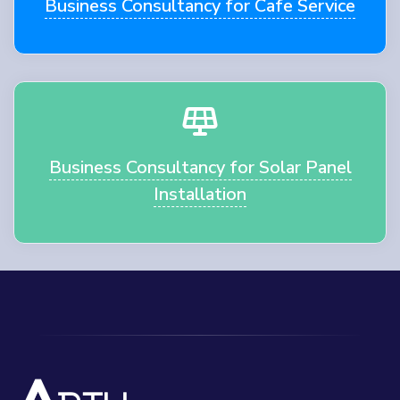
Business Consultancy for Cafe Service
Business Consultancy for Solar Panel
Installation