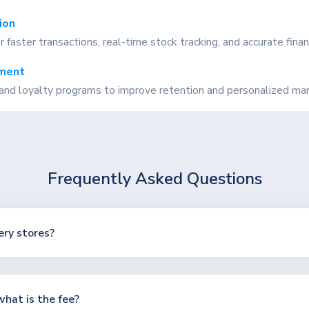
ion
aster transactions, real-time stock tracking, and accurate financ
ment
and loyalty programs to improve retention and personalized mar
Frequently Asked Questions
ery stores?
hat is the fee?