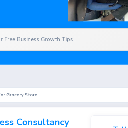
 Free Business Growth Tips
for Grocery Store
ess Consultancy