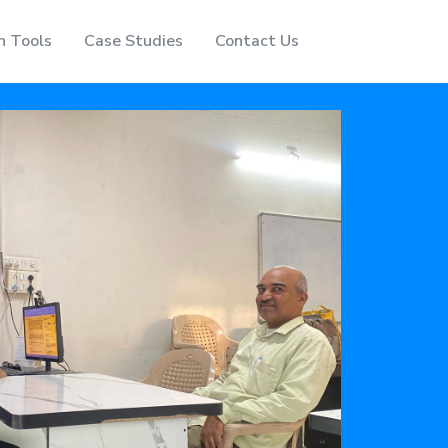
n Tools
Case Studies
Contact Us
Home
About Us
Event
Services
Automation Tools