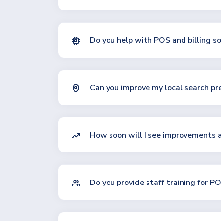
Do you help with POS and billing so
Can you improve my local search pr
How soon will I see improvements 
Do you provide staff training for 