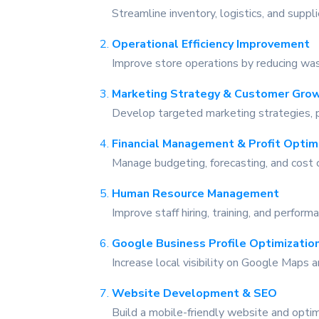
Streamline inventory, logistics, and supp
Operational Efficiency Improvement
Improve store operations by reducing was
Marketing Strategy & Customer Gro
Develop targeted marketing strategies, p
Financial Management & Profit Optim
Manage budgeting, forecasting, and cost c
Human Resource Management
Improve staff hiring, training, and perfo
Google Business Profile Optimizatio
Increase local visibility on Google Maps a
Website Development & SEO
on Google
Build a mobile-friendly website and optim