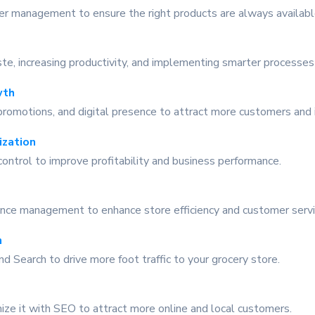
lier management to ensure the right products are always availab
te, increasing productivity, and implementing smarter processes
wth
romotions, and digital presence to attract more customers and 
ization
ontrol to improve profitability and business performance.
rmance management to enhance store efficiency and customer servi
n
nd Search to drive more foot traffic to your grocery store.
ize it with SEO to attract more online and local customers.