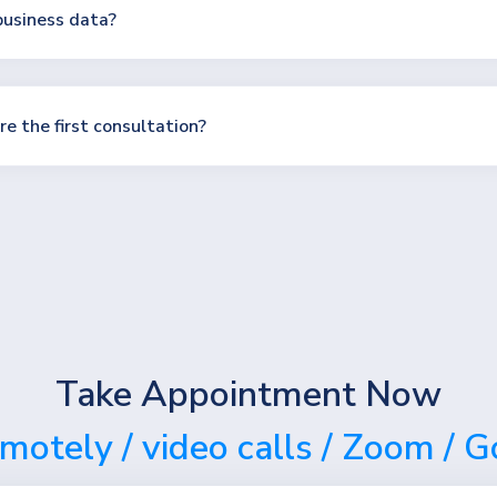
usiness data?
e the first consultation?
Take Appointment Now
emotely / video calls / Zoom / 