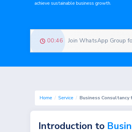
achieve sustainable business growth.
00:45
Join WhatsApp Group for
Home
Service
Business Consultancy 
Introduction to
Busin