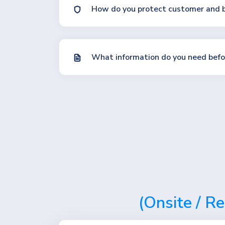
How do you protect customer and b
What information do you need befor
(Onsite / R