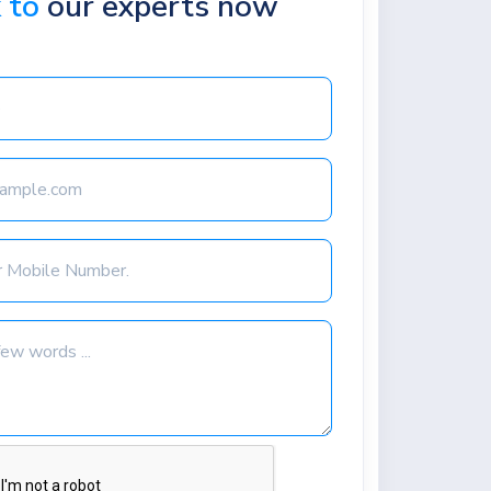
k to
our experts now