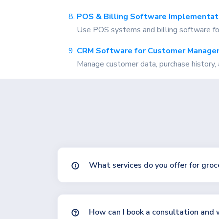
POS & Billing Software Implementat
Use POS systems and billing software for f
CRM Software for Customer Manage
Manage customer data, purchase history, 
What services do you offer for groc
How can I book a consultation and w