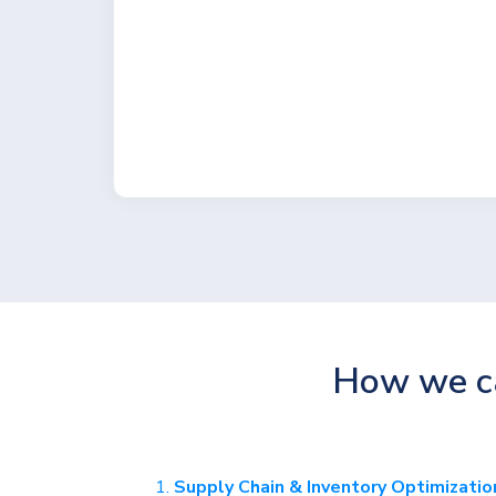
How we ca
Supply Chain & Inventory Optimizatio