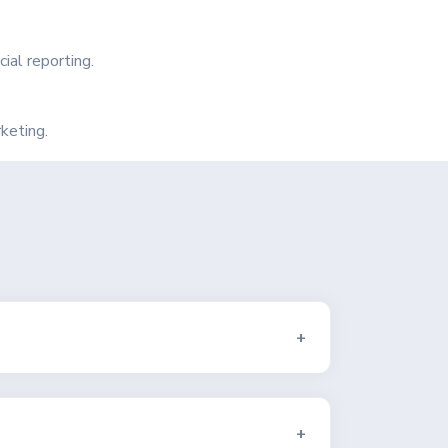
ial reporting.
keting.