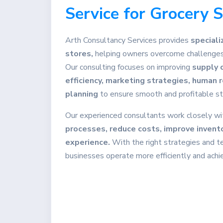
Service for Grocery 
Arth Consultancy Services provides
speciali
stores,
helping owners overcome challenges 
Our consulting focuses on improving
supply 
efficiency, marketing strategies, human
planning
to ensure smooth and profitable st
Our experienced consultants work closely wi
processes, reduce costs, improve invent
experience.
With the right strategies and t
businesses operate more efficiently and ach