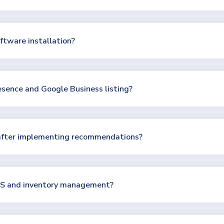
ftware installation?
esence and Google Business listing?
after implementing recommendations?
POS and inventory management?