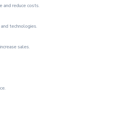
le and reduce costs.
 and technologies.
increase sales.
ce.