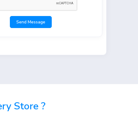
Send Message
ry Store ?