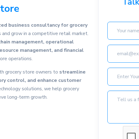
Tal
Store
zed business consultancy for grocery
and grow in a competitive retail market.
chain management, operational
 resource management, and financial
ore operations.
th grocery store owners to
streamline
ory control, and enhance customer
echnology solutions, we help grocery
ieve long-term growth.