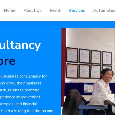
Home
About Us
Event
Services
Automatio
ultancy
ore
l business consultancy for
 and grow their business
arch, business planning,
xperience improvement,
ategies, and financial
build a strong foundation and