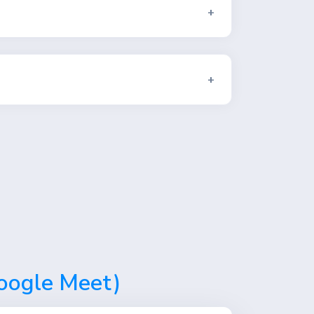
Google Meet)