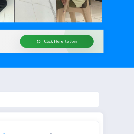
Case Studies
Contact Us
Click Here to Join