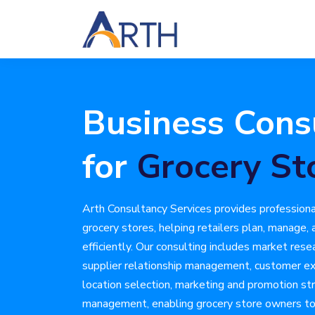
Business Cons
for
Grocery St
Arth Consultancy Services provides professiona
grocery stores, helping retailers plan, manage,
efficiently. Our consulting includes market rese
supplier relationship management, customer e
location selection, marketing and promotion str
management, enabling grocery store owners to 