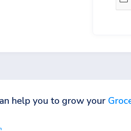
n help you to grow your
Groce
n